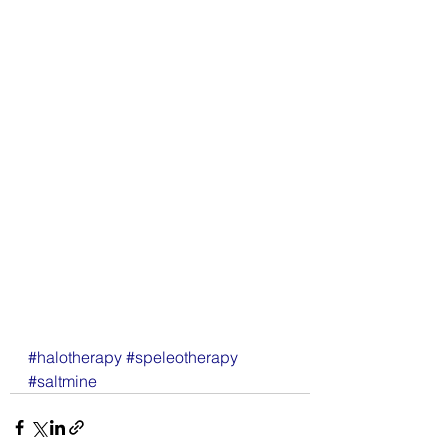
#halotherapy
#speleotherapy
#saltmine