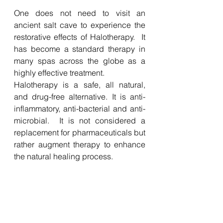
One does not need to visit an 
ancient salt cave to experience the 
restorative effects of Halotherapy.  It 
has become a standard therapy in 
many spas across the globe as a 
highly effective treatment. 
Halotherapy is a safe, all natural, 
and drug-free alternative. It is anti-
inflammatory, anti-bacterial and anti-
microbial.  It is not considered a 
replacement for pharmaceuticals but 
rather augment therapy to enhance 
the natural healing process.