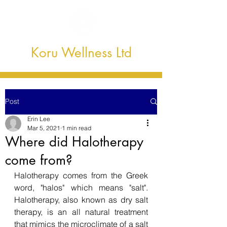
Koru Wellness Ltd
Post
Erin Lee
Mar 5, 2021
1 min read
Where did Halotherapy
come from?
Halotherapy comes from the Greek 
word, "halos" which means "salt". 
Halotherapy, also known as dry salt 
therapy, is an all natural treatment 
that mimics the microclimate of a salt 