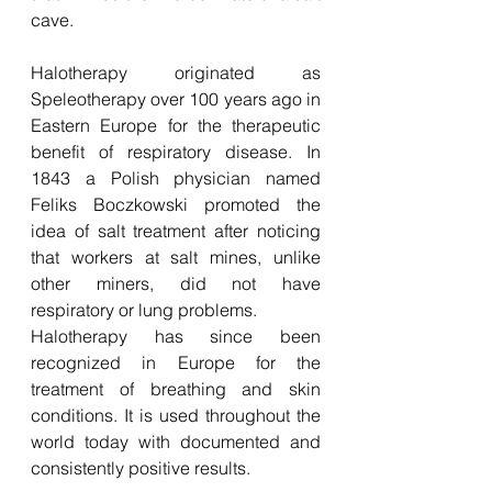
cave. 
Halotherapy originated as 
Speleotherapy over 100 years ago in 
Eastern Europe for the therapeutic 
benefit of respiratory disease. In 
1843 a Polish physician named 
Feliks Boczkowski promoted the 
idea of salt treatment after noticing 
that workers at salt mines, unlike 
other miners, did not have 
respiratory or lung problems.
Halotherapy has since been 
recognized in Europe for the 
treatment of breathing and skin 
conditions. It is used throughout the 
world today with documented and 
consistently positive results.