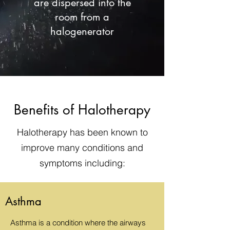
are dispersed into the
room from a
halogenerator
Benefits of Halotherapy
Halotherapy has been known to
improve many conditions and
symptoms including:
Asthma
Asthma is a condition where the airways