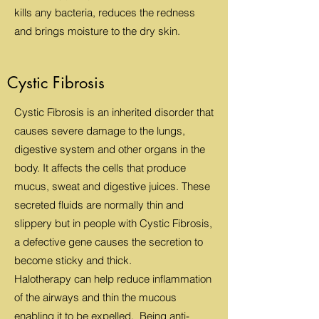
kills any bacteria, reduces the redness
and brings moisture to the dry skin.
Cystic Fibrosis
Cystic Fibrosis is an inherited disorder that
causes severe damage to the lungs,
digestive system and other organs in the
body. It affects the cells that produce
mucus, sweat and digestive juices. These
secreted fluids are normally thin and
slippery but in people with Cystic Fibrosis,
a defective gene causes the secretion to
become sticky and thick.
Halotherapy can help reduce inflammation
of the airways and thin the mucous
enabling it to be expelled. Being anti-