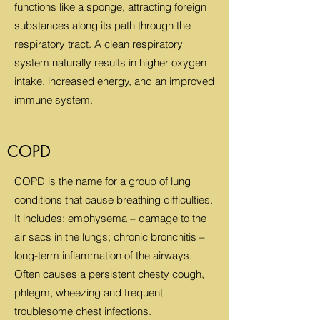
functions like a sponge, attracting foreign
substances along its path through the
respiratory tract. A clean respiratory
system naturally results in higher oxygen
intake, increased energy, and an improved
immune system.
COPD
COPD is the name for a group of lung
conditions that cause breathing difficulties.
It includes: emphysema – damage to the
air sacs in the lungs; chronic bronchitis –
long-term inflammation of the airways.
Often causes a persistent chesty cough,
phlegm, wheezing and frequent
troublesome chest infections.