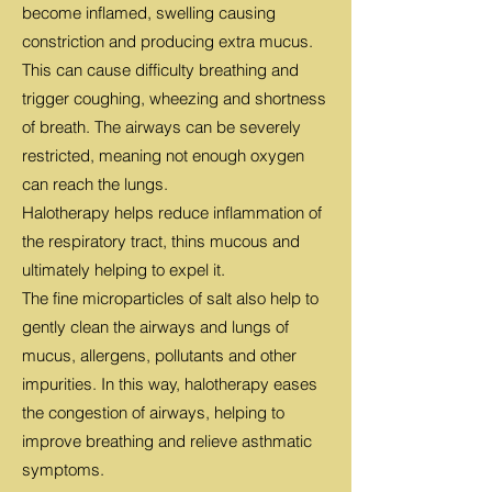
become inflamed, swelling causing
constriction and producing extra mucus.
This can cause difficulty breathing and
trigger coughing, wheezing and shortness
of breath. The airways can be severely
restricted, meaning not enough oxygen
can reach the lungs.
Halotherapy helps reduce inflammation of
the respiratory tract, thins mucous and
ultimately helping to expel it.
The fine microparticles of salt also help to
gently clean the airways and lungs of
mucus, allergens, pollutants and other
impurities. In this way, halotherapy eases
the congestion of airways, helping to
improve breathing and relieve asthmatic
symptoms.