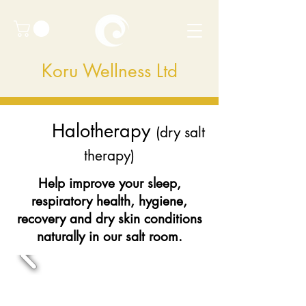
Koru Wellness Ltd
Halotherapy
(dry salt
therapy)
Help improve your sleep,
respiratory health, hygiene,
recovery and dry skin conditions
naturally in our salt room.