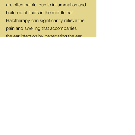
are often painful due to inflammation and
build-up of fluids in the middle ear.
Halotherapy can significantly relieve the
pain and swelling that accompanies
the ear infection by penetrating the ear
canal with salt particles. Salt is an anti-
bacterial and anti-inflammatory agent. This
means the swelling of the tubes in
your ear will be reduced, allowing the fluid
to drain.
Bronchitis
Bronchitis is an infection of the main
airways of the lungs (bronchi), causing
them to become irritated and inflamed.
The main airways branch off on either side