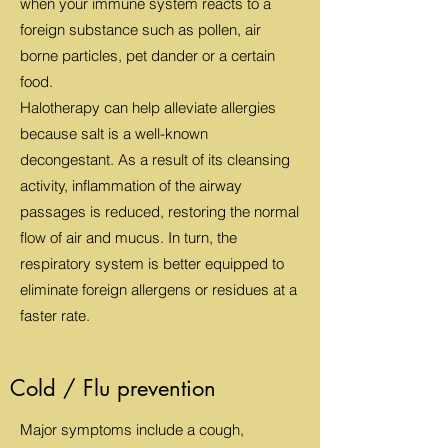
when your immune system reacts to a
foreign substance such as pollen, air
borne particles, pet dander or a certain
food.
Halotherapy can help alleviate allergies
because salt is a well-known
decongestant. As a result of its cleansing
activity, inflammation of the airway
passages is reduced, restoring the normal
flow of air and mucus. In turn, the
respiratory system is better equipped to
eliminate foreign allergens or residues at a
faster rate.
Cold / Flu prevention
Major symptoms include a cough,