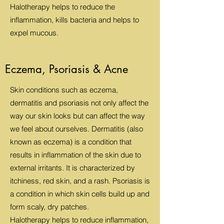
Halotherapy helps to reduce the
inflammation, kills bacteria and helps to
expel mucous.
Eczema, Psoriasis & Acne
Skin conditions such as eczema,
dermatitis and psoriasis not only affect the
way our skin looks but can affect the way
we feel about ourselves. Dermatitis (also
known as eczema) is a condition that
results in inflammation of the skin due to
external irritants. It is characterized by
itchiness, red skin, and a rash. Psoriasis is
a condition in which skin cells build up and
form scaly, dry patches.
Halotherapy helps to reduce inflammation,