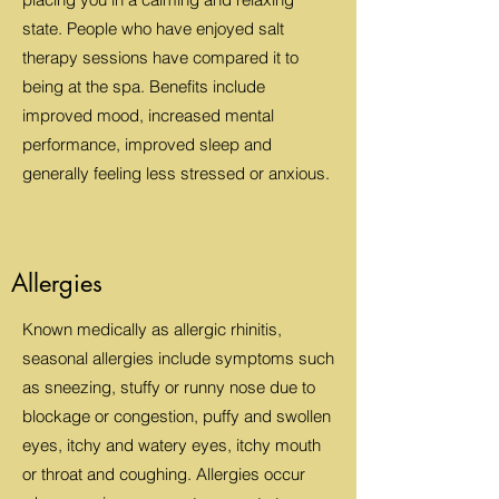
state. People who have enjoyed salt
therapy sessions have compared it to
being at the spa. Benefits include
improved mood, increased mental
performance, improved sleep and
generally feeling less stressed or anxious.
Allergies
Known medically as allergic rhinitis,
seasonal allergies include symptoms such
as sneezing, stuffy or runny nose due to
blockage or congestion, puffy and swollen
eyes, itchy and watery eyes, itchy mouth
or throat and coughing. Allergies occur