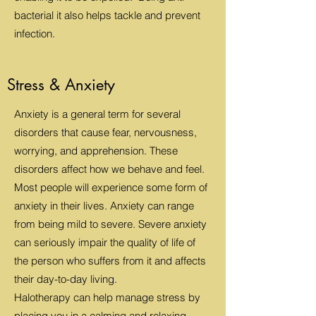
bacterial it also helps tackle and prevent
infection.
Stress & Anxiety
Anxiety is a general term for several
disorders that cause fear, nervousness,
worrying, and apprehension. These
disorders affect how we behave and feel.
Most people will experience some form of
anxiety in their lives. Anxiety can range
from being mild to severe. Severe anxiety
can seriously impair the quality of life of
the person who suffers from it and affects
their day-to-day living.
Halotherapy can help manage stress by
placing you in a calming and relaxing