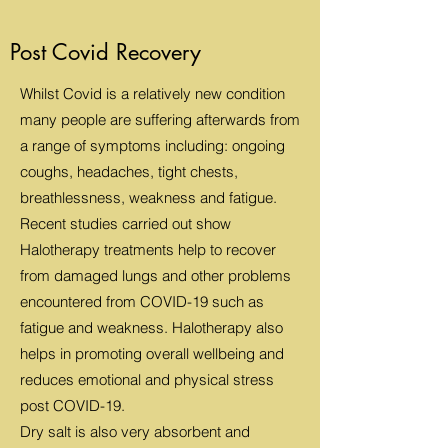
Post Covid Recovery
Whilst Covid is a relatively new condition
many people are suffering afterwards from
a range of symptoms including: ongoing
coughs, headaches, tight chests,
breathlessness, weakness and fatigue.
Recent studies carried out show
Halotherapy treatments help to recover
from damaged lungs and other problems
encountered from COVID-19 such as
fatigue and weakness. Halotherapy also
helps in promoting overall wellbeing and
reduces emotional and physical stress
post COVID-19.
Dry salt is also very absorbent and