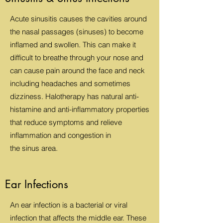
Acute sinusitis causes the cavities around
the nasal passages (sinuses) to become
inflamed and swollen. This can make it
difficult to breathe through your nose and
can cause pain around the face and neck
including headaches and sometimes
dizziness. Halotherapy has natural anti-
histamine and anti-inflammatory properties
that reduce symptoms and relieve
inflammation and congestion in
the sinus area.
Ear Infections
An ear infection is a bacterial or viral
infection that affects the middle ear. These