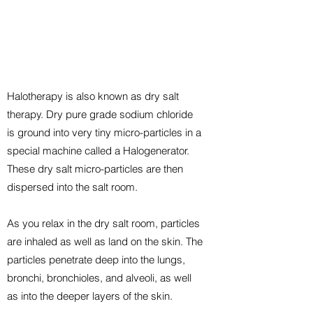
Halotherapy is also known as dry salt
therapy. Dry pure grade sodium chloride
is ground into very tiny micro-particles in a
special machine called a Halogenerator.
These dry salt micro-particles are then
dispersed into the salt room.
As you relax in the dry salt room, particles
are inhaled as well as land on the skin. The
particles penetrate deep into the lungs,
bronchi, bronchioles, and alveoli, as well
as into the deeper layers of the skin.