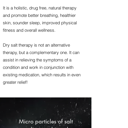
It is a holistic, drug free, natural therapy
and promote better breathing, healthier
skin, sounder sleep, improved physical
fitness and overall wellness.
Dry salt therapy is not an alternative
therapy, but a complementary one. It can
assist in relieving the symptoms of a
condition and work in conjunction with
existing medication, which results in even
greater relief!
Micro particles of salt