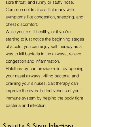
sore throat, and runny or stuffy nose.
Common colds also afflict many with
symptoms like congestion, sneezing, and
chest discomfort.
While you’re still healthy, or if you’re
starting to just notice the beginning stages
of a cold, you can enjoy salt therapy as a
way to kill bacteria in the airways, relieve
congestion and inflammation.
Halotherapy can provide relief by opening
your nasal airways, killing bacteria, and
draining your sinuses. Salt therapy can
improve the overall effectiveness of your
immune system by helping the body fight
bacteria and infection.
Sinusitis & Sinus Infections