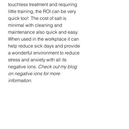
touchless treatment and requiring 
little training, the ROI can be very 
quick too!  The cost of salt is 
minimal with cleaning and 
maintenance also quick and easy.   
When used in the workplace it can 
help reduce sick days and provide 
a wonderful environment to reduce 
stress and anxiety with all its 
negative ions. 
Check out my blog 
on negative ions for more 
information.
It is important to note that 
halotherapy is an 
all-natural 
complimentary therapy
 and is not 
intended to replace prescribed 
medications.  When used alongside 
medication, 
Halotherapy may 