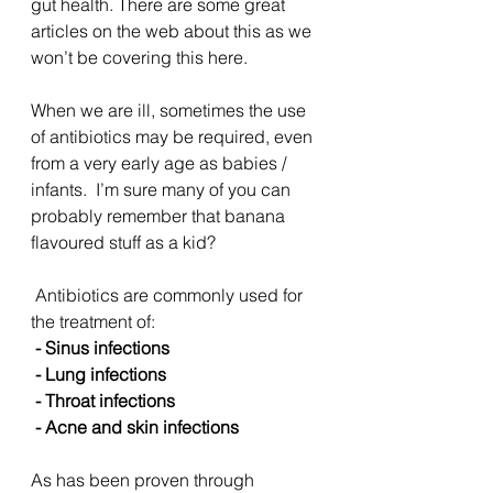
gut health. There are some great 
articles on the web about this as we 
won’t be covering this here.
When we are ill, sometimes the use 
of antibiotics may be required, even 
from a very early age as babies /  
infants.  I’m sure many of you can 
probably remember that banana 
flavoured stuff as a kid?
 Antibiotics are commonly used for 
the treatment of:
 - Sinus infections
 - Lung infections
 - Throat infections
 - Acne and skin infections
As has been proven through 