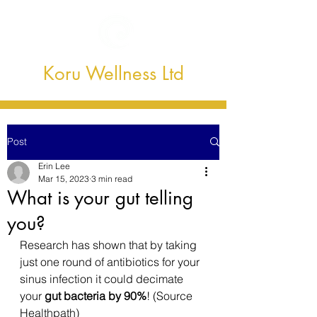
Koru Wellness Ltd
Post
Erin Lee
Mar 15, 2023
3 min read
What is your gut telling
you?
Research has shown that by taking 
just one round of antibiotics for your 
sinus infection it could decimate 
your 
gut bacteria by 90%
! (Source 
Healthpath)