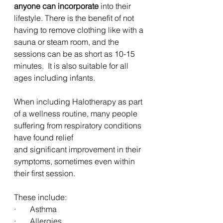
anyone can incorporate 
into their 
lifestyle. There is the benefit of not 
having to remove clothing like with a 
sauna or steam room, and the 
sessions can be as short as 10-15 
minutes.  It is also suitable for all 
ages including infants.
When including Halotherapy as part 
of a wellness routine, many people 
suffering from respiratory conditions 
have found relief 
and significant improvement in their 
symptoms, sometimes even within 
their first session. 
These include:
·       Asthma
·       Allergies