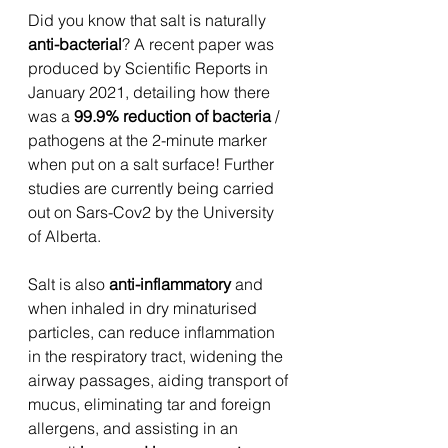
Did you know that salt is naturally
anti-bacterial
? A recent paper was 
produced by Scientific Reports in 
January 2021, detailing how there 
was a 
99.9% reduction of bacteria 
/ 
pathogens at the 2-minute marker 
when put on a salt surface! Further 
studies are currently being carried 
out on Sars-Cov2 by the University 
of Alberta.
Salt is also 
anti-inflammatory
 and 
when inhaled in dry minaturised 
particles, can reduce inflammation 
in the respiratory tract, widening the 
airway passages, aiding transport of 
mucus, eliminating tar and foreign 
allergens, and assisting in an 