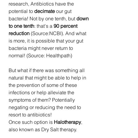
research, Antibiotics have the 
potential to 
decimate
 our gut 
bacteria! Not by one tenth, but 
down 
to one tenth
: that's a 
90 percent 
reduction
 (Source:NCBI). And what 
is more, it is possible that your gut 
bacteria might never return to 
normal! (Source: Healthpath)
But what if there was something all 
natural that might be able to help in 
the prevention of some of these 
infections or help alleviate the 
symptoms of them? Potentially 
negating or reducing the need to 
resort to antibiotics!
Once such option is 
Halotherapy
, 
also known as Dry Salt therapy.