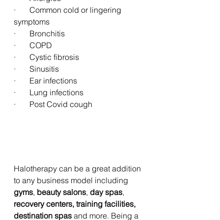
·       Common cold or lingering 
symptoms
·       Bronchitis
·       COPD
·       Cystic fibrosis
·       Sinusitis
·       Ear infections
·       Lung infections
·       Post Covid cough
Halotherapy can be a great addition 
to any business model including 
gyms
, 
beauty salons
, 
day spas
, 
recovery centers, training facilities, 
destination spas
 and more. Being a 