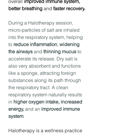
overall 
improved immune system, 
better breathing 
and 
faster recovery
.
During a Halotherapy session, 
micro-particles of salt are inhaled 
into the respiratory system, helping 
to 
reduce inflammation
, 
widening 
the airways
 and 
thinning mucus 
to 
accelerate its release. Dry salt is 
also very absorbent and functions 
like a sponge, attracting foreign 
substances along its path through 
the respiratory tract. A clean 
respiratory system naturally results 
in 
higher oxygen intake, increased 
energy,
 and an 
improved immune 
system
.
Halotherapy is a wellness practice 