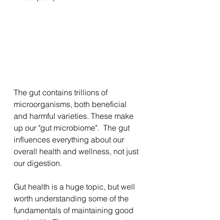
The gut contains trillions of 
microorganisms, both beneficial 
and harmful varieties. These make 
up our "gut microbiome".  The gut 
influences everything about our 
overall health and wellness, not just 
our digestion.
Gut health is a huge topic, but well 
worth understanding some of the 
fundamentals of maintaining good 