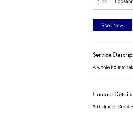
1 hr
1
Location
h
Book Now
Service Descrip
A whole hour to re
Contact Details
20 Gilmais, Great