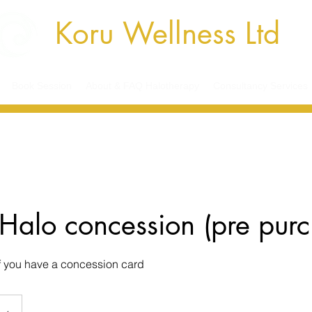
Koru Wellness Ltd
Book Session
About & FAQ Halotherapy
Consultancy Services
Halo concession (pre pur
if you have a concession card