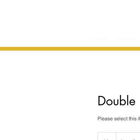
Welcome
Halotherapy
Double 
Please select this 