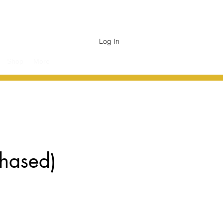
Log In
Shop
More
chased)