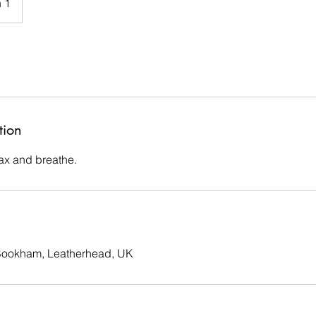
 1
tion
lax and breathe.
 Bookham, Leatherhead, UK