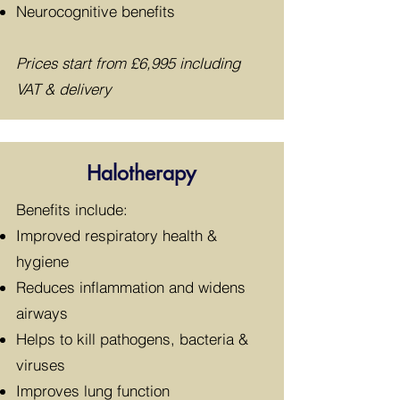
Neurocognitive benefits
Prices start from £
6,995 including
VAT & delivery
Halotherapy
​Benefits include:
Improved respiratory health &
hygiene
Reduces inflammation and widens
airways
Helps to kill pathogens, bacteria &
viruses
Improves lung function