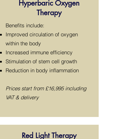
Hyperbaric Oxygen
Therapy
​Benefits include:
Improved circulation of oxygen
within the body
Increased immune efficiency
Stimulation of stem cell growth
Reduction in body inflammation
Prices start from £16,995 including
VAT & delivery
Red Light Therapy