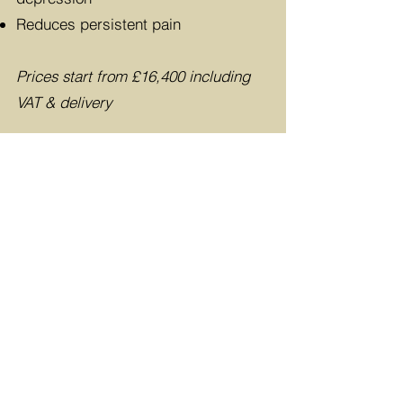
Reduces persistent pain
Prices start from £16,400
including
VAT & delivery