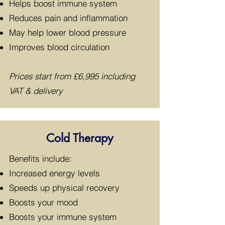
Helps boost immune system
Reduces pain and inflammation
May help lower blood pressure
Improves blood circulation
Prices start from £6,995 including
VAT & delivery
Cold Therapy
​Benefits include:
Increased energy levels
Speeds up physical recovery
Boosts your mood
Boosts your immune system