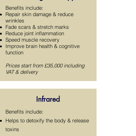
​Benefits include:
Repair skin damage & reduce
wrinkles
Fade scars & stretch marks
Reduce joint inflammation
Speed muscle recovery
Improve brain health & cognitive
function
Prices start from £35,000 including
VAT & delivery
Infrared
​Benefits include:
Helps to detoxify the body & release
toxins