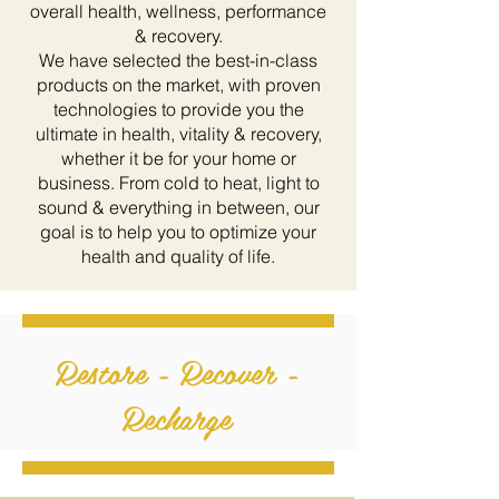
overall health, wellness, performance
& recovery.
We have selected the best-in-class
products on the market, with proven
technologies to provide you the
ultimate in health, vitality & recovery,
whether it be for your home or
business. From cold to heat, light to
sound & everything in between, our
goal is to help you to optimize your
health and quality of life.
Restore - Recover -
Recharge