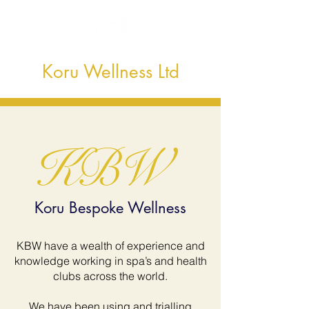
Koru Wellness Ltd
KBW
Koru Bespoke Wellness
KBW have a wealth of experience and
knowledge working in spa’s and health
clubs across the world.
We have been using and trialling