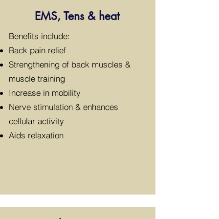
EMS, Tens & heat
​Benefits include:
Back pain relief
Strengthening of back muscles &
muscle training
Increase in mobility
Nerve stimulation & enhances
cellular activity
Aids relaxation