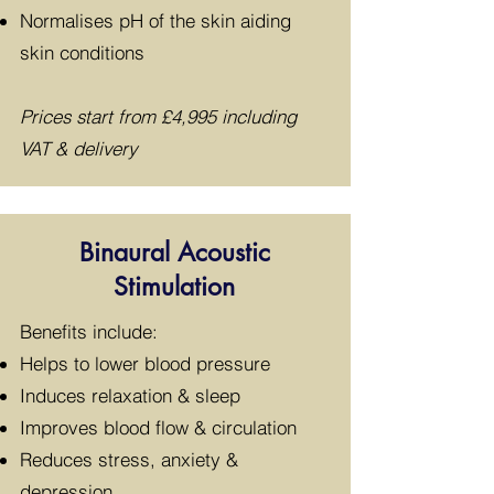
Normalises pH of the skin aiding
skin conditions
Prices start from £4
,995 including
VAT & delivery
Binaural Acoustic
Stimulation
​Benefits include:
Helps to lower blood pressure
Induces relaxation & sleep
Improves blood flow & circulation
Reduces stress, anxiety &
depression