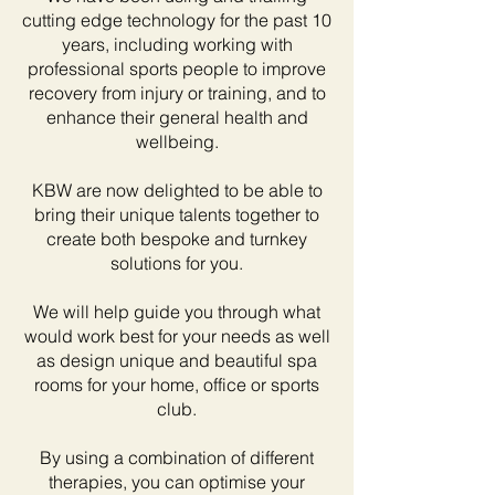
cutting edge technology for the past 10
years, including working with
professional sports people to improve
recovery from injury or training, and to
enhance their general health and
wellbeing.
KBW are now delighted to be able to
bring their unique talents together to
create both bespoke and turnkey
solutions for you.
We will help guide you through what
would work best for your needs as well
as design unique and beautiful spa
rooms for your home, office or sports
club.
By using a combination of different
therapies, you can optimise your